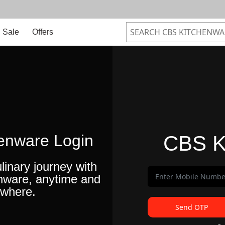
Sale
Offers
enware Login
CBS K
linary journey with
nware, anytime and
where.
Send OTP