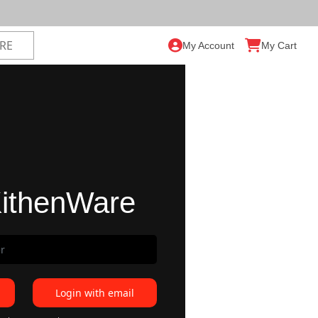
My Account
My Cart
ithenWare
Login with email