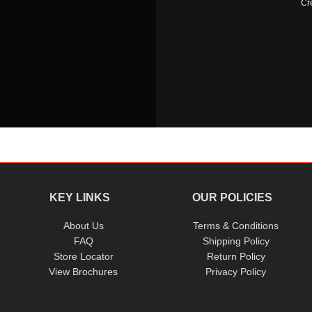
Cr
KEY LINKS
OUR POLICIES
About Us
Terms & Conditions
FAQ
Shipping Policy
Store Locator
Return Policy
View Brochures
Privacy Policy