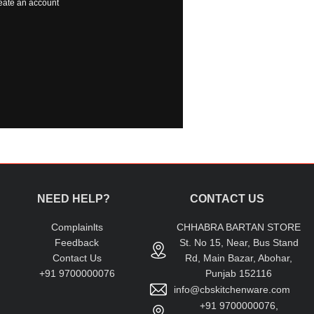
eate an account
NEED HELP?
CONTACT US
Complainlts
CHHABRA BARTAN STORE
Feedback
St. No 15, Near, Bus Stand
Contact Us
Rd, Main Bazar, Abohar,
+91 9700000076
Punjab 152116
info@cbskitchenware.com
+91 9700000076,