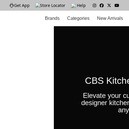
Get App
|
Store Locator
|
Help
|
Brands
Categories
New Arrivals
CBS Kitch
Elevate your cu
designer kitche
any