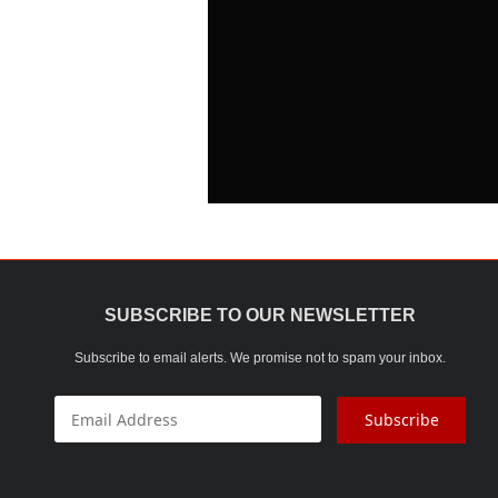
SUBSCRIBE TO OUR NEWSLETTER
Subscribe to email alerts. We promise not to spam your inbox.
Subscribe