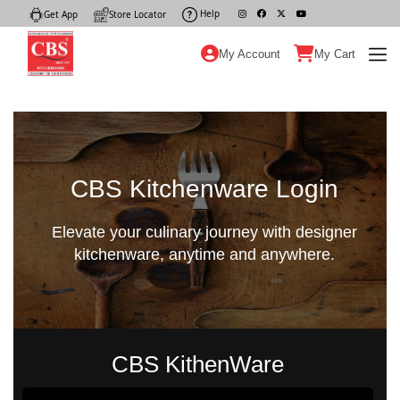
Help
|
Get App
|
Store Locator
|
My Account
My Cart
CBS Kitchenware Login
Elevate your culinary journey with designer
kitchenware, anytime and anywhere.
CBS KithenWare