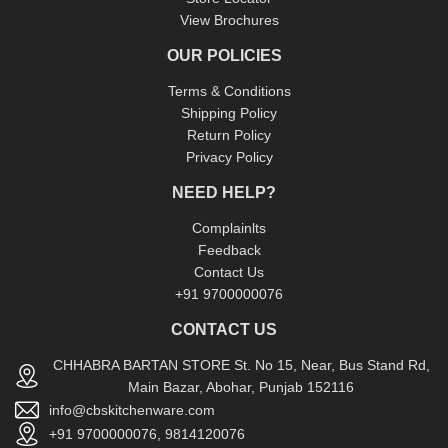
View Brochures
OUR POLICIES
Terms & Conditions
Shipping Policy
Return Policy
Privacy Policy
NEED HELP?
Complainlts
Feedback
Contact Us
+91 9700000076
CONTACT US
CHHABRA BARTAN STORE St. No 15, Near, Bus Stand Rd,
Main Bazar, Abohar, Punjab 152116
info@cbskitchenware.com
+91 9700000076, 9814120076