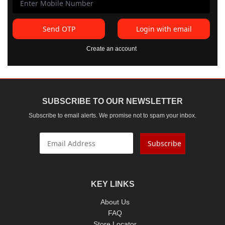
Send OTP
Login with email
Create an account
SUBSCRIBE TO OUR NEWSLETTER
Subscribe to email alerts. We promise not to spam your inbox.
Subscribe
KEY LINKS
About Us
FAQ
Store Locator