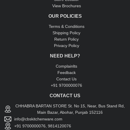
View Brochures
OUR POLICIES
Terms & Conditions
Shipping Policy
Return Policy
Privacy Policy
NEED HELP?
Complainlts
Feedback
Contact Us
+91 9700000076
CONTACT US
CHHABRA BARTAN STORE St. No 15, Near, Bus Stand Rd,
Main Bazar, Abohar, Punjab 152116
info@cbskitchenware.com
+91 9700000076, 9814120076