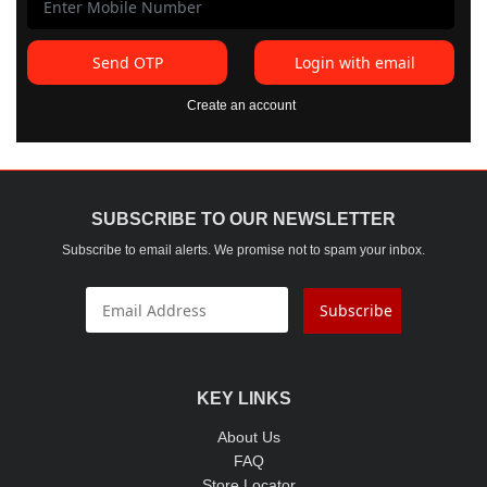
Send OTP
Login with email
Create an account
SUBSCRIBE TO OUR NEWSLETTER
Subscribe to email alerts. We promise not to spam your inbox.
Subscribe
KEY LINKS
About Us
FAQ
Store Locator