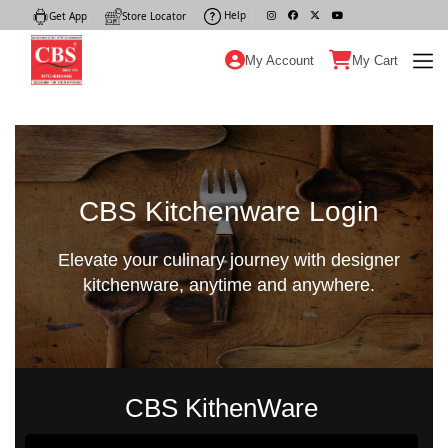
Help
|
Get App
|
Store Locator
|
My Account
My Cart
CBS Kitchenware Login
Elevate your culinary journey with designer
kitchenware, anytime and anywhere.
CBS KithenWare