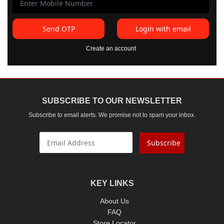
Send OTP
Login with email
Create an account
SUBSCRIBE TO OUR NEWSLETTER
Subscribe to email alerts. We promise not to spam your inbox.
Subscribe
KEY LINKS
About Us
FAQ
Store Locator