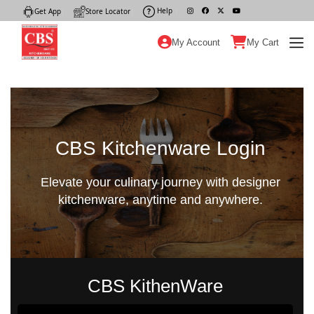
Help
|
Get App
|
Store Locator
|
My Account
My Cart
CBS Kitchenware Login
Elevate your culinary journey with designer
kitchenware, anytime and anywhere.
CBS KithenWare