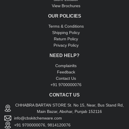
View Brochures
OUR POLICIES
Terms & Conditions
Shipping Policy
Return Policy
Privacy Policy
NEED HELP?
Complainlts
Feedback
Contact Us
+91 9700000076
CONTACT US
CHHABRA BARTAN STORE St. No 15, Near, Bus Stand Rd,
Main Bazar, Abohar, Punjab 152116
info@cbskitchenware.com
+91 9700000076, 9814120076