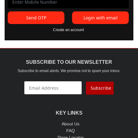
Send OTP
Login with email
Create an account
SUBSCRIBE TO OUR NEWSLETTER
Subscribe to email alerts. We promise not to spam your inbox.
Subscribe
KEY LINKS
About Us
FAQ
Store Locator