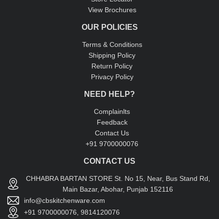
View Brochures
OUR POLICIES
Terms & Conditions
Shipping Policy
Return Policy
Privacy Policy
NEED HELP?
Complainlts
Feedback
Contact Us
+91 9700000076
CONTACT US
CHHABRA BARTAN STORE St. No 15, Near, Bus Stand Rd,
Main Bazar, Abohar, Punjab 152116
info@cbskitchenware.com
+91 9700000076, 9814120076