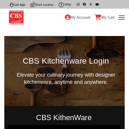
Help
|
Get App
|
Store Locator
|
My Account
My Cart
CBS Kitchenware Login
Elevate your culinary journey with designer
kitchenware, anytime and anywhere.
CBS KithenWare