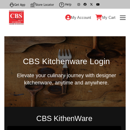
Help
|
Get App
|
Store Locator
|
My Account
My Cart
CBS Kitchenware Login
Elevate your culinary journey with designer
kitchenware, anytime and anywhere.
CBS KithenWare