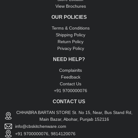
View Brochures
OUR POLICIES
Terms & Conditions
Shipping Policy
Return Policy
Privacy Policy
NEED HELP?
Complainlts
Feedback
Contact Us
+91 9700000076
CONTACT US
CHHABRA BARTAN STORE St. No 15, Near, Bus Stand Rd,
Main Bazar, Abohar, Punjab 152116
info@cbskitchenware.com
+91 9700000076, 9814120076