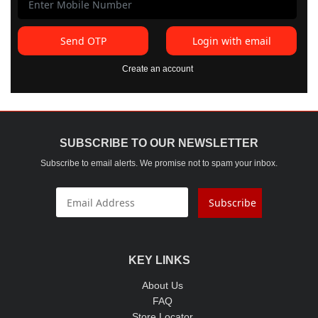
Send OTP
Login with email
Create an account
SUBSCRIBE TO OUR NEWSLETTER
Subscribe to email alerts. We promise not to spam your inbox.
Subscribe
KEY LINKS
About Us
FAQ
Store Locator