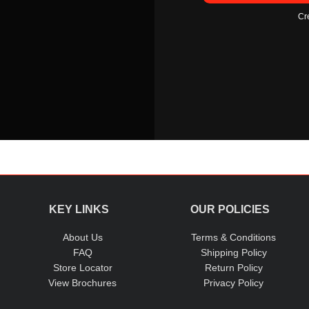
Cr
KEY LINKS
OUR POLICIES
About Us
Terms & Conditions
FAQ
Shipping Policy
Store Locator
Return Policy
View Brochures
Privacy Policy