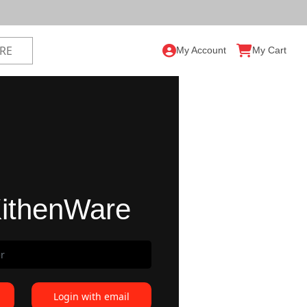
My Account
My Cart
ithenWare
Login with email