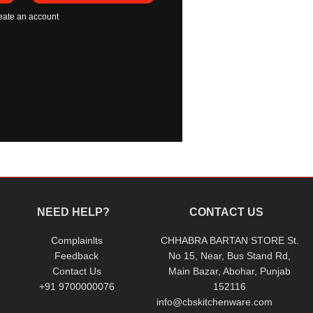
eate an account
NEED HELP?
CONTACT US
Complainlts
CHHABRA BARTAN STORE St.
Feedback
No 15, Near, Bus Stand Rd,
Contact Us
Main Bazar, Abohar, Punjab
+91 9700000076
152116
info@cbskitchenware.com