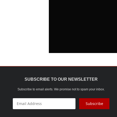
SUBSCRIBE TO OUR NEWSLETTER
Subscribe to email alerts. We promise not to spam your inbox.
Subscribe