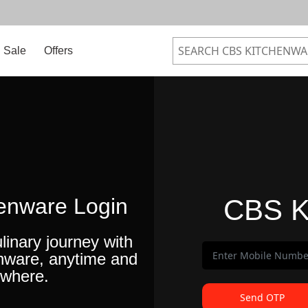
Sale
Offers
enware Login
CBS K
linary journey with
nware, anytime and
where.
Send OTP