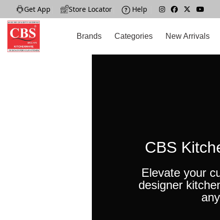
Get App
|
Store Locator
|
Help
|
Brands
Categories
New Arrivals
CBS Kitch
Elevate your cu
designer kitche
any