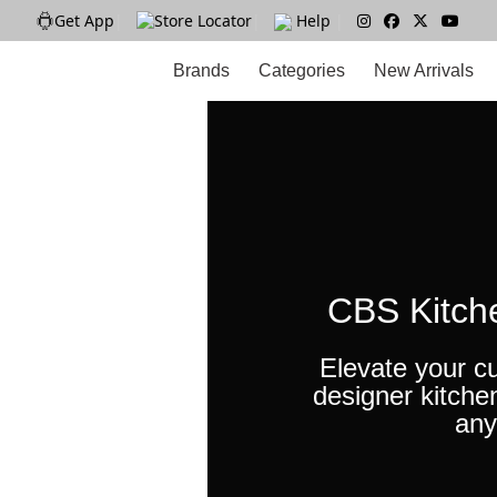
Get App
|
Store Locator
|
Help
|
Brands
Categories
New Arrivals
CBS Kitch
Elevate your cu
designer kitche
any