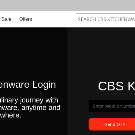
Sale
Offers
enware Login
CBS K
linary journey with
nware, anytime and
where.
Send OTP