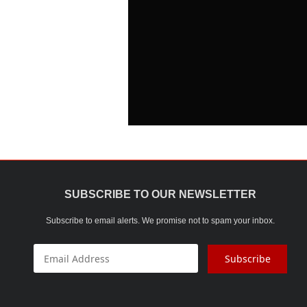
SUBSCRIBE TO OUR NEWSLETTER
Subscribe to email alerts. We promise not to spam your inbox.
Subscribe