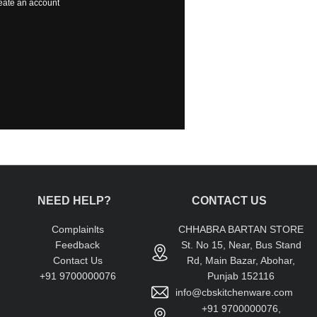
eate an account
NEED HELP?
CONTACT US
Complainlts
CHHABRA BARTAN STORE
Feedback
St. No 15, Near, Bus Stand
Contact Us
Rd, Main Bazar, Abohar,
+91 9700000076
Punjab 152116
info@cbskitchenware.com
+91 9700000076,