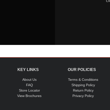
Cr
KEY LINKS
OUR POLICIES
About Us
Terms & Conditions
FAQ
Shipping Policy
Store Locator
Return Policy
View Brochures
Privacy Policy