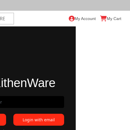
My Account
My Cart
ithenWare
Login with email