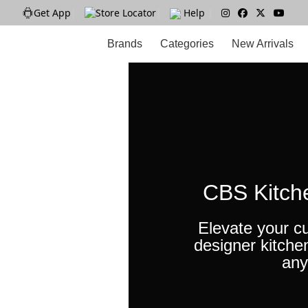
Get App
|
Store Locator
|
Help
|
Brands
Categories
New Arrivals
CBS Kitch
Elevate your cu
designer kitche
any