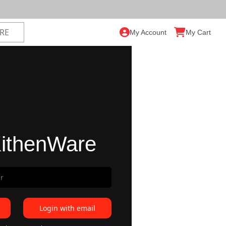
My Account
My Cart
ithenWare
Login with email