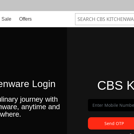
Sale
Offers
enware Login
CBS K
linary journey with
nware, anytime and
where.
Send OTP