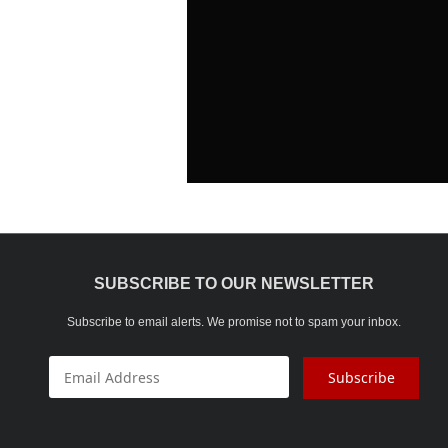
SUBSCRIBE TO OUR NEWSLETTER
Subscribe to email alerts. We promise not to spam your inbox.
Subscribe