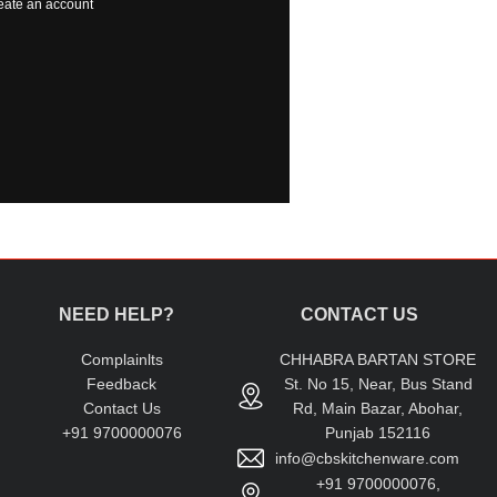
eate an account
NEED HELP?
CONTACT US
Complainlts
CHHABRA BARTAN STORE
Feedback
St. No 15, Near, Bus Stand
Contact Us
Rd, Main Bazar, Abohar,
+91 9700000076
Punjab 152116
info@cbskitchenware.com
+91 9700000076,