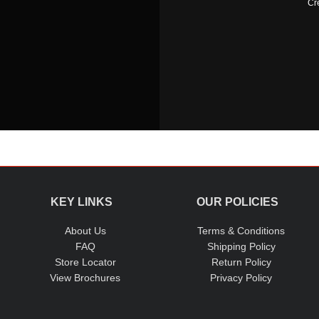
Cr
KEY LINKS
OUR POLICIES
About Us
Terms & Conditions
FAQ
Shipping Policy
Store Locator
Return Policy
View Brochures
Privacy Policy