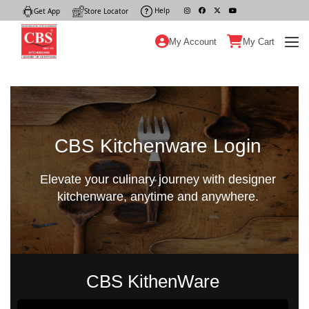
Help
|
Get App
|
Store Locator
|
My Account
My Cart
CBS Kitchenware Login
Elevate your culinary journey with designer
kitchenware, anytime and anywhere.
CBS KithenWare