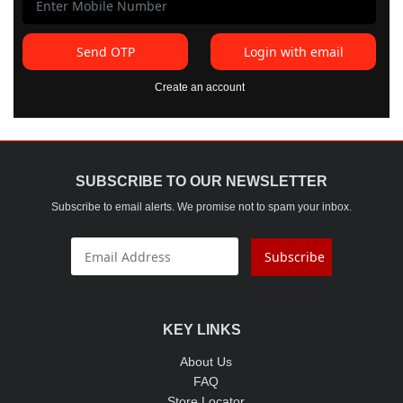
Send OTP
Login with email
Create an account
SUBSCRIBE TO OUR NEWSLETTER
Subscribe to email alerts. We promise not to spam your inbox.
Subscribe
KEY LINKS
About Us
FAQ
Store Locator