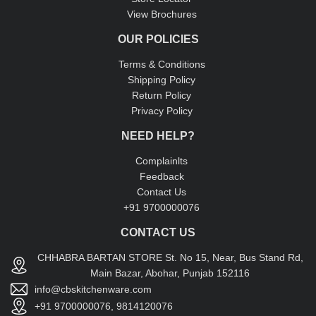
View Brochures
OUR POLICIES
Terms & Conditions
Shipping Policy
Return Policy
Privacy Policy
NEED HELP?
Complainlts
Feedback
Contact Us
+91 9700000076
CONTACT US
CHHABRA BARTAN STORE St. No 15, Near, Bus Stand Rd,
Main Bazar, Abohar, Punjab 152116
info@cbskitchenware.com
+91 9700000076, 9814120076