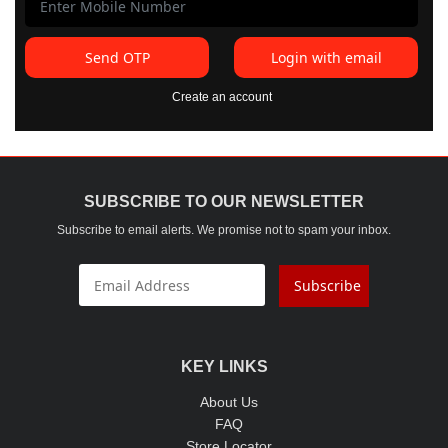
Send OTP
Login with email
Create an account
SUBSCRIBE TO OUR NEWSLETTER
Subscribe to email alerts. We promise not to spam your inbox.
Subscribe
KEY LINKS
About Us
FAQ
Store Locator