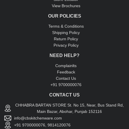
View Brochures
OUR POLICIES
Terms & Conditions
Shipping Policy
Return Policy
Privacy Policy
NEED HELP?
Complainlts
Feedback
Contact Us
+91 9700000076
CONTACT US
CHHABRA BARTAN STORE St. No 15, Near, Bus Stand Rd,
Main Bazar, Abohar, Punjab 152116
info@cbskitchenware.com
+91 9700000076, 9814120076