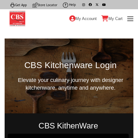
Help
|
Get App
|
Store Locator
|
My Account
My Cart
CBS Kitchenware Login
Elevate your culinary journey with designer
kitchenware, anytime and anywhere.
CBS KithenWare