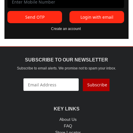
Send OTP
Login with email
Create an account
SUBSCRIBE TO OUR NEWSLETTER
Subscribe to email alerts. We promise not to spam your inbox.
Subscribe
KEY LINKS
About Us
FAQ
Store Locator