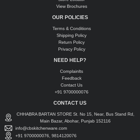
View Brochures
OUR POLICIES
Terms & Conditions
Shipping Policy
Return Policy
Privacy Policy
NEED HELP?
Complainlts
Feedback
Contact Us
+91 9700000076
CONTACT US
CHHABRA BARTAN STORE St. No 15, Near, Bus Stand Rd,
Main Bazar, Abohar, Punjab 152116
info@cbskitchenware.com
+91 9700000076, 9814120076