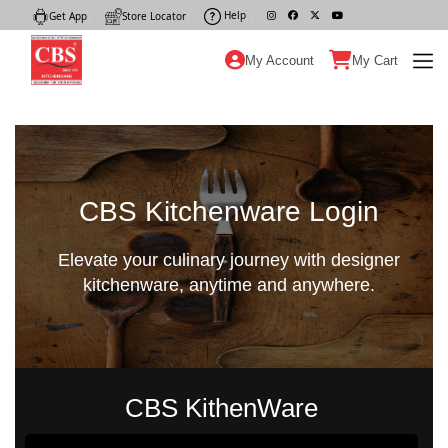
Help
|
Get App
|
Store Locator
|
My Account
My Cart
CBS Kitchenware Login
Elevate your culinary journey with designer
kitchenware, anytime and anywhere.
CBS KithenWare