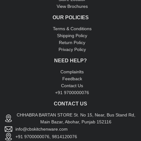
View Brochures
OUR POLICIES
Terms & Conditions
Shipping Policy
Return Policy
Privacy Policy
NEED HELP?
Complainlts
Feedback
Contact Us
+91 9700000076
CONTACT US
CHHABRA BARTAN STORE St. No 15, Near, Bus Stand Rd,
Main Bazar, Abohar, Punjab 152116
info@cbskitchenware.com
+91 9700000076, 9814120076