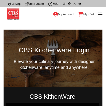
Help
|
Get App
|
Store Locator
|
My Account
My Cart
CBS Kitchenware Login
Elevate your culinary journey with designer
kitchenware, anytime and anywhere.
CBS KithenWare