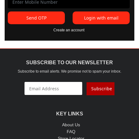
Send OTP
Login with email
Create an account
SUBSCRIBE TO OUR NEWSLETTER
Subscribe to email alerts. We promise not to spam your inbox.
Subscribe
KEY LINKS
About Us
FAQ
Store Locator