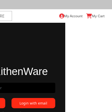
My Account
My Cart
ithenWare
Login with email