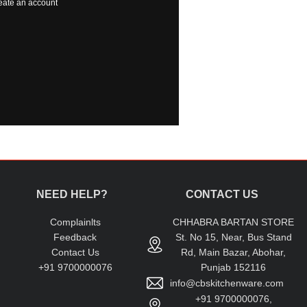
eate an account
NEED HELP?
CONTACT US
Complainlts
CHHABRA BARTAN STORE
Feedback
St. No 15, Near, Bus Stand
Contact Us
Rd, Main Bazar, Abohar,
+91 9700000076
Punjab 152116
info@cbskitchenware.com
+91 9700000076,