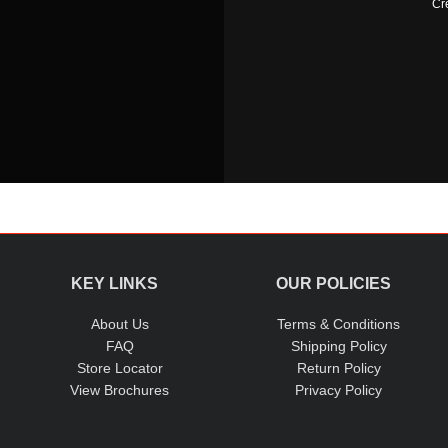
Cr
KEY LINKS
OUR POLICIES
About Us
Terms & Conditions
FAQ
Shipping Policy
Store Locator
Return Policy
View Brochures
Privacy Policy