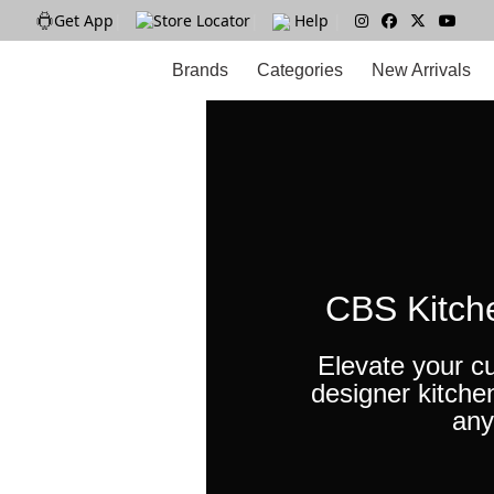
Get App
|
Store Locator
|
Help
|
Brands
Categories
New Arrivals
CBS Kitch
Elevate your cu
designer kitche
any