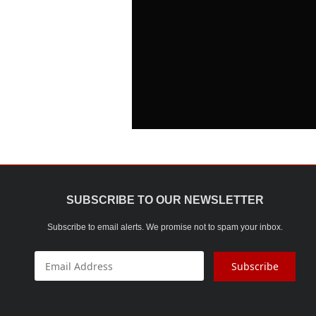
SUBSCRIBE TO OUR NEWSLETTER
Subscribe to email alerts. We promise not to spam your inbox.
Subscribe