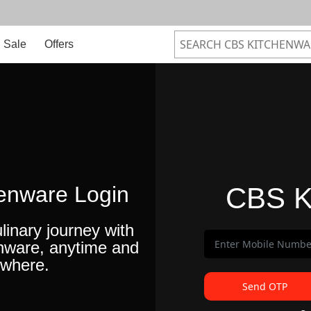
Sale
Offers
enware Login
CBS K
linary journey with
nware, anytime and
where.
Send OTP