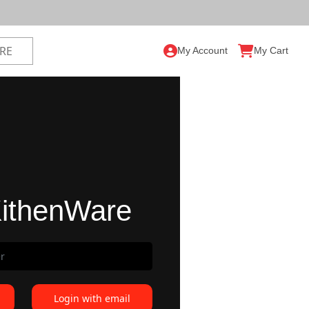
My Account
My Cart
ithenWare
Login with email