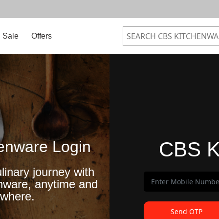
Sale
Offers
enware Login
CBS K
linary journey with
nware, anytime and
where.
Send OTP