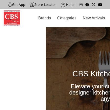
Get App
|
Store Locator
|
Help
|
Brands
Categories
New Arrivals
CBS Kitch
Elevate your cu
designer kitche
any