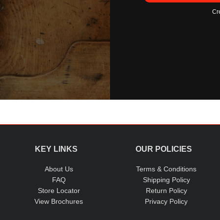
Cr
KEY LINKS
OUR POLICIES
About Us
Terms & Conditions
FAQ
Shipping Policy
Store Locator
Return Policy
View Brochures
Privacy Policy