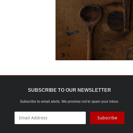
SUBSCRIBE TO OUR NEWSLETTER
Subscribe to email alerts. We promise not to spam your inbox.
Subscribe