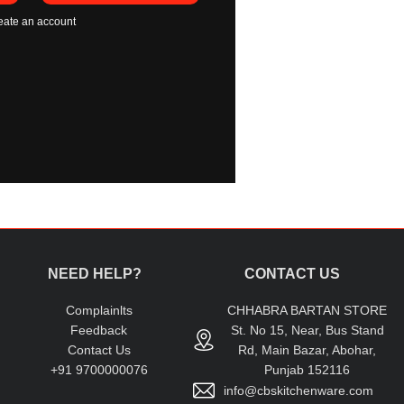
eate an account
NEED HELP?
CONTACT US
Complainlts
CHHABRA BARTAN STORE
Feedback
St. No 15, Near, Bus Stand
Contact Us
Rd, Main Bazar, Abohar,
+91 9700000076
Punjab 152116
info@cbskitchenware.com