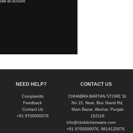
eate an account
NEED HELP?
CONTACT US
Complainlts
CHHABRA BARTAN STORE St.
Feedback
No 15, Near, Bus Stand Rd,
Contact Us
Main Bazar, Abohar, Punjab
+91 9700000076
152116
info@cbskitchenware.com
+91 9700000076, 9814120076