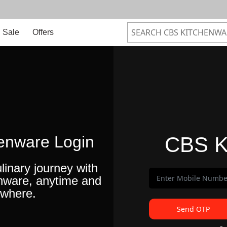
Sale
Offers
enware Login
CBS K
linary journey with
nware, anytime and
where.
Send OTP