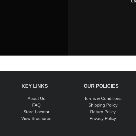
Cr
KEY LINKS
OUR POLICIES
About Us
Terms & Conditions
FAQ
Shipping Policy
Store Locator
Return Policy
View Brochures
Privacy Policy