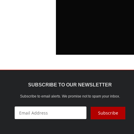
SUBSCRIBE TO OUR NEWSLETTER
Subscribe to email alerts. We promise not to spam your inbox.
Subscribe