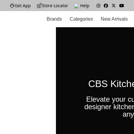
Get App
|
Store Locator
|
Help
|
Brands
Categories
New Arrivals
CBS Kitch
Elevate your cu
designer kitche
any