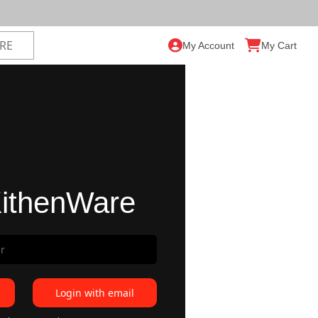
My Account
My Cart
ithenWare
Login with email