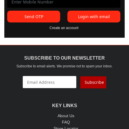
Send OTP
Login with email
Create an account
SUBSCRIBE TO OUR NEWSLETTER
Subscribe to email alerts. We promise not to spam your inbox.
Subscribe
KEY LINKS
About Us
FAQ
Store Locator