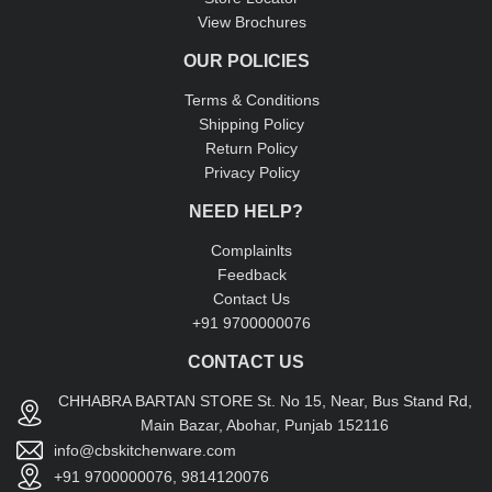
View Brochures
OUR POLICIES
Terms & Conditions
Shipping Policy
Return Policy
Privacy Policy
NEED HELP?
Complainlts
Feedback
Contact Us
+91 9700000076
CONTACT US
CHHABRA BARTAN STORE St. No 15, Near, Bus Stand Rd,
Main Bazar, Abohar, Punjab 152116
info@cbskitchenware.com
+91 9700000076, 9814120076