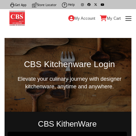
Help
|
Get App
|
Store Locator
|
My Account
My Cart
CBS Kitchenware Login
Elevate your culinary journey with designer
kitchenware, anytime and anywhere.
CBS KithenWare