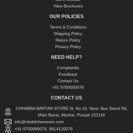
View Brochures
OUR POLICIES
Terms & Conditions
Shipping Policy
Return Policy
Privacy Policy
NEED HELP?
Complainlts
Feedback
Contact Us
+91 9700000076
CONTACT US
CHHABRA BARTAN STORE St. No 15, Near, Bus Stand Rd,
Main Bazar, Abohar, Punjab 152116
info@cbskitchenware.com
+91 9700000076, 9814120076