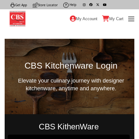
Help
|
Get App
|
Store Locator
|
My Account
My Cart
CBS Kitchenware Login
Elevate your culinary journey with designer
kitchenware, anytime and anywhere.
CBS KithenWare