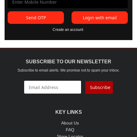
Send OTP
Login with email
Create an account
SUBSCRIBE TO OUR NEWSLETTER
Subscribe to email alerts. We promise not to spam your inbox.
Subscribe
KEY LINKS
About Us
FAQ
Store Locator