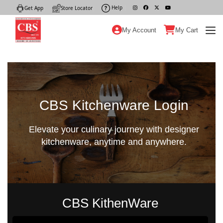
Help
|
Get App
|
Store Locator
|
My Account
My Cart
CBS Kitchenware Login
Elevate your culinary journey with designer
kitchenware, anytime and anywhere.
CBS KithenWare