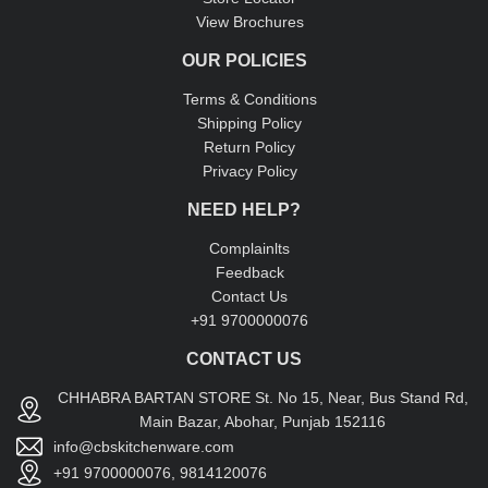
View Brochures
OUR POLICIES
Terms & Conditions
Shipping Policy
Return Policy
Privacy Policy
NEED HELP?
Complainlts
Feedback
Contact Us
+91 9700000076
CONTACT US
CHHABRA BARTAN STORE St. No 15, Near, Bus Stand Rd,
Main Bazar, Abohar, Punjab 152116
info@cbskitchenware.com
+91 9700000076, 9814120076