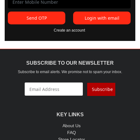
Send OTP
Login with email
Create an account
SUBSCRIBE TO OUR NEWSLETTER
Subscribe to email alerts. We promise not to spam your inbox.
Subscribe
KEY LINKS
About Us
FAQ
Store Locator