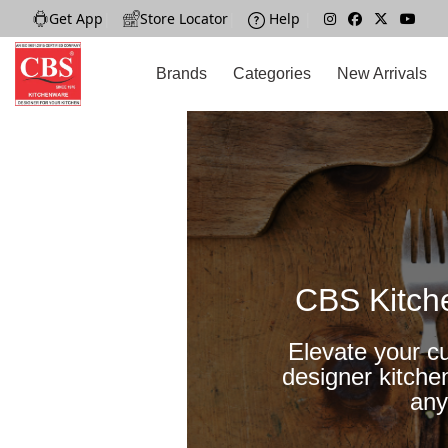
Get App
|
Store Locator
|
Help
|
Brands
Categories
New Arrivals
CBS Kitch
Elevate your cu
designer kitche
any