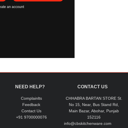
eate an account
NEED HELP?
CONTACT US
Complainlts
CHHABRA BARTAN STORE St.
Feedback
No 15, Near, Bus Stand Rd,
Contact Us
Main Bazar, Abohar, Punjab
+91 9700000076
152116
info@cbskitchenware.com