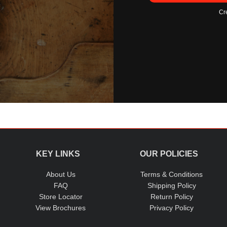
Cr
KEY LINKS
OUR POLICIES
About Us
Terms & Conditions
FAQ
Shipping Policy
Store Locator
Return Policy
View Brochures
Privacy Policy