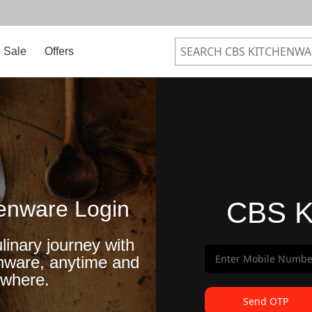
Sale
Offers
enware Login
CBS K
linary journey with
nware, anytime and
where.
Send OTP