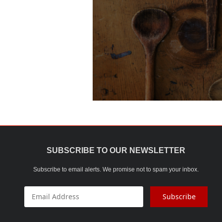
SUBSCRIBE TO OUR NEWSLETTER
Subscribe to email alerts. We promise not to spam your inbox.
Subscribe