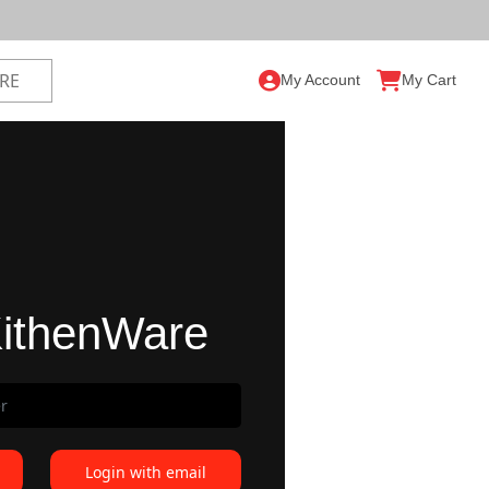
My Account
My Cart
ithenWare
Login with email