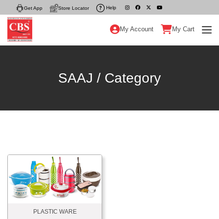
Help
|
Get App
|
Store Locator
|
My Account
My Cart
SAAJ / Category
PLASTIC WARE