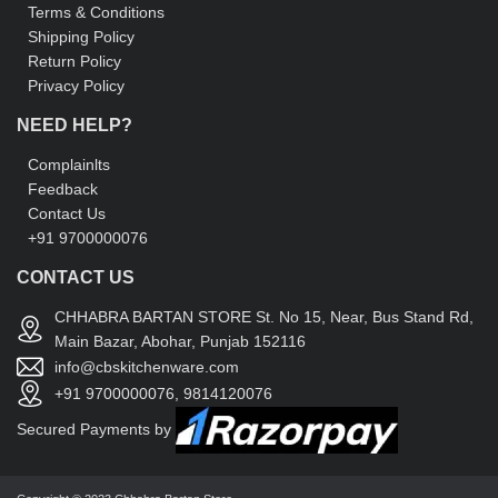
Terms & Conditions
Shipping Policy
Return Policy
Privacy Policy
NEED HELP?
Complainlts
Feedback
Contact Us
+91 9700000076
CONTACT US
CHHABRA BARTAN STORE St. No 15, Near, Bus Stand Rd,
Main Bazar, Abohar, Punjab 152116
info@cbskitchenware.com
+91 9700000076, 9814120076
Secured Payments by