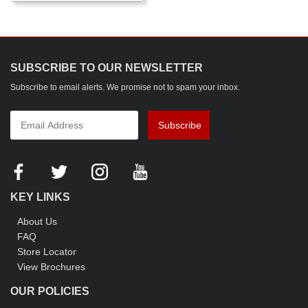
SUBSCRIBE TO OUR NEWSLETTER
Subscribe to email alerts. We promise not to spam your inbox.
Subscribe
KEY LINKS
About Us
FAQ
Store Locator
View Brochures
OUR POLICIES